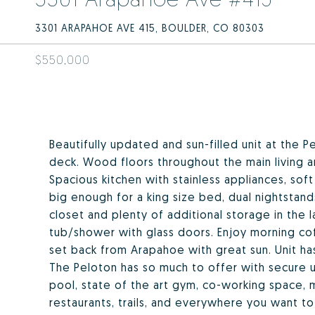
3301 ARAPAHOE AVE 415, BOULDER, CO 80303
$550,000
Beautifully updated and sun-filled unit at the P
deck. Wood floors throughout the main living 
Spacious kitchen with stainless appliances, so
big enough for a king size bed, dual nightstan
closet and plenty of additional storage in the l
tub/shower with glass doors. Enjoy morning cof
set back from Arapahoe with great sun. Unit has
The Peloton has so much to offer with secure 
pool, state of the art gym, co-working space, 
restaurants, trails, and everywhere you want to