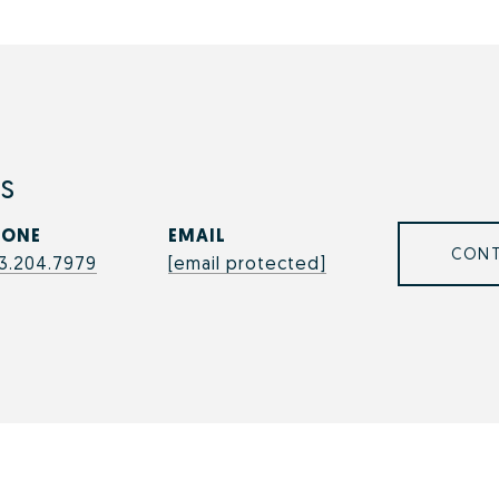
s
HONE
EMAIL
CONT
3.204.7979
[email protected]