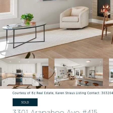
Courtesy of 8z Real Estate, Karen Straus Listing Contact: 3032
SOLD
3301 Arapahoe Ave #415