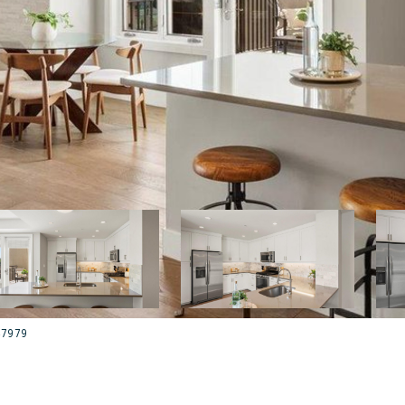
047979