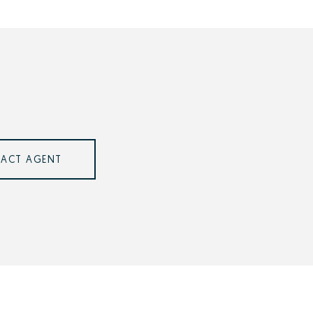
ACT AGENT