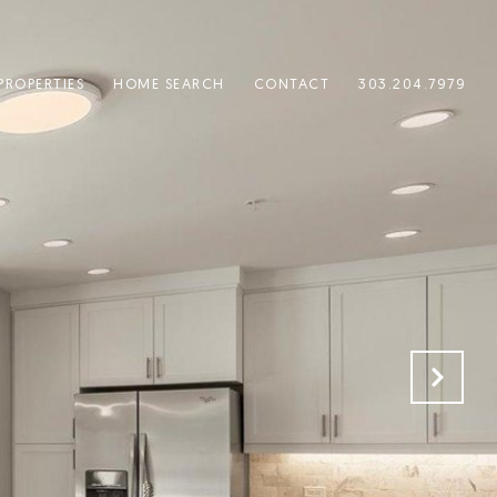
PROPERTIES
HOME SEARCH
CONTACT
303.204.7979