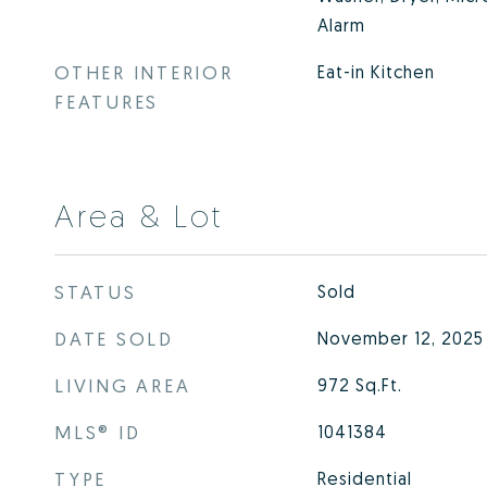
Alarm
OTHER INTERIOR
Eat-in Kitchen
FEATURES
Area & Lot
STATUS
Sold
DATE SOLD
November 12, 2025
LIVING AREA
972
Sq.Ft.
MLS® ID
1041384
TYPE
Residential