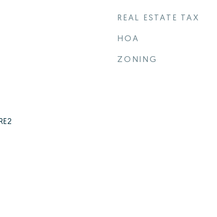
REAL ESTATE TAX
HOA
ZONING
 RE2