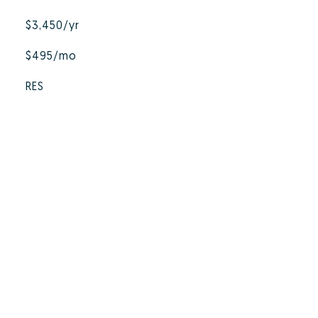
$3,450/yr
$495/mo
RES