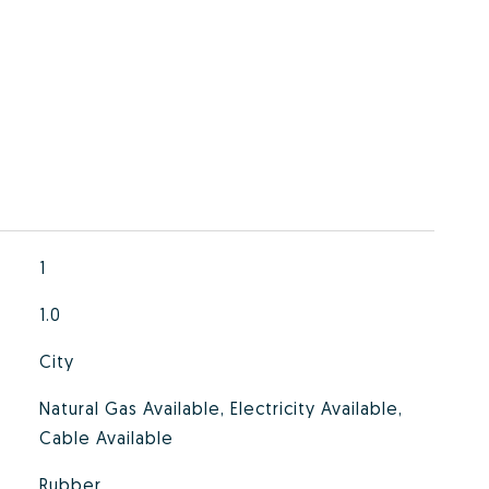
1
1.0
City
Natural Gas Available, Electricity Available,
Cable Available
Rubber