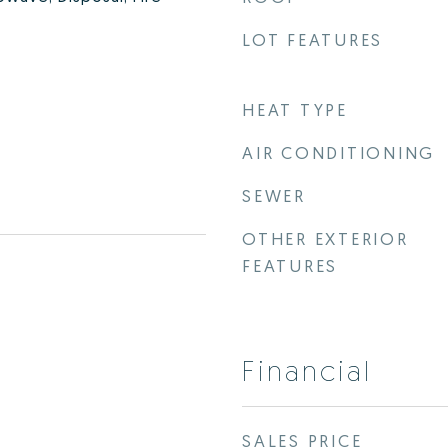
LOT FEATURES
HEAT TYPE
AIR CONDITIONING
SEWER
OTHER EXTERIOR
FEATURES
Financial
SALES PRICE