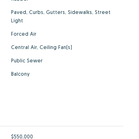
Paved, Curbs, Gutters, Sidewalks, Street
Light
Forced Air
Central Air, Ceiling Fan(s)
Public Sewer
Balcony
$550,000