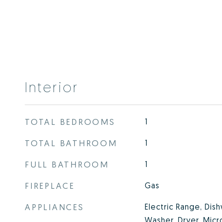
Interior
TOTAL BEDROOMS
1
TOTAL BATHROOM
1
FULL BATHROOM
1
FIREPLACE
Gas
APPLIANCES
Electric Range, Dish
Washer, Dryer, Micr