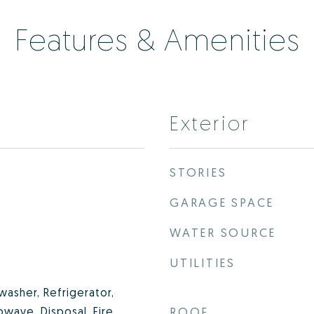
Features & Amenities
Exterior
STORIES
GARAGE SPACE
WATER SOURCE
UTILITIES
washer, Refrigerator,
owave, Disposal, Fire
ROOF