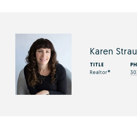
Karen Strau
TITLE
P
Realtor®
30