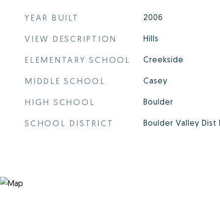
YEAR BUILT
2006
VIEW DESCRIPTION
Hills
ELEMENTARY SCHOOL
Creekside
MIDDLE SCHOOL
Casey
HIGH SCHOOL
Boulder
SCHOOL DISTRICT
Boulder Valley Dist