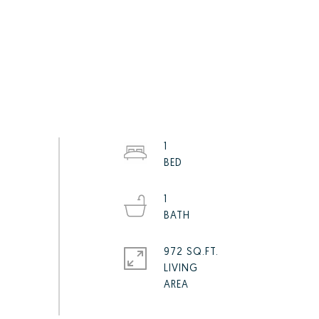
1
1
972 SQ.FT.
LIVING