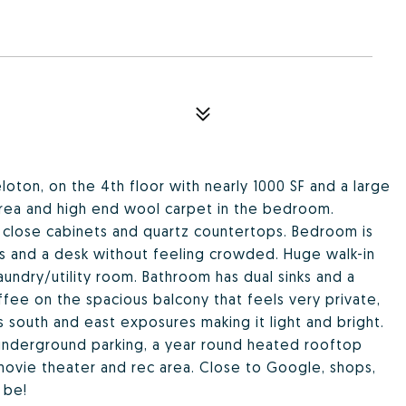
eloton, on the 4th floor with nearly 1000 SF and a large
area and high end wool carpet in the bedroom.
ft close cabinets and quartz countertops. Bedroom is
ds and a desk without feeling crowded. Huge walk-in
aundry/utility room. Bathroom has dual sinks and a
fee on the spacious balcony that feels very private,
 south and east exposures making it light and bright.
underground parking, a year round heated rooftop
movie theater and rec area. Close to Google, shops,
 be!